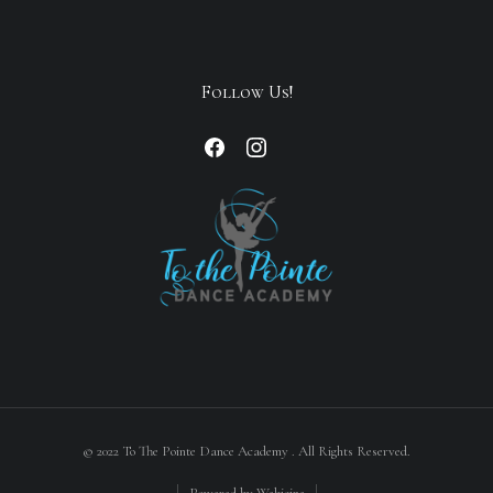
Follow Us!
© 2022 To The Pointe Dance Academy . All Rights Reserved.