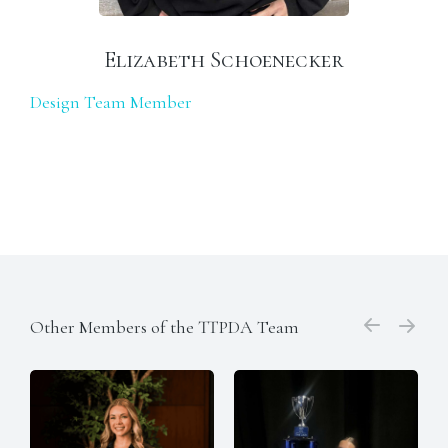
Elizabeth Schoenecker
Design Team Member
Other Members of the TTPDA Team