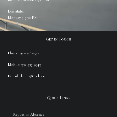
Lonsdale:
Monday 5-7:30 PM
Get in Touch
Phone: 952-758-5552
Mobile: 952-737-9349
E-mail: dance@ttpda.com
Quick Links
Report an Absence