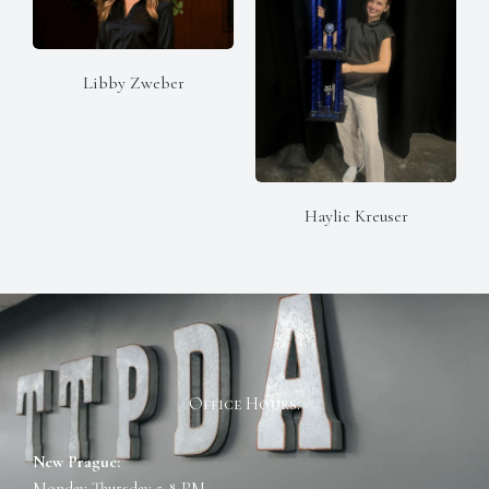
Libby Zweber
Haylie Kreuser
Office Hours:
New Prague:
Monday-Thursday 5-8 PM