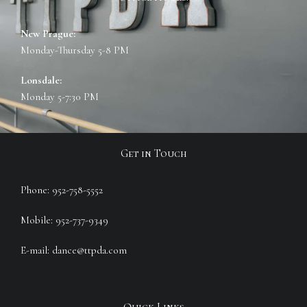
New Prague:
Monday-Thursday 5-8 PM
Lonsdale:
Monday 5-7:30 PM
Get in Touch
Phone: 952-758-5552
Mobile: 952-737-9349
E-mail: dance@ttpda.com
Quick Links