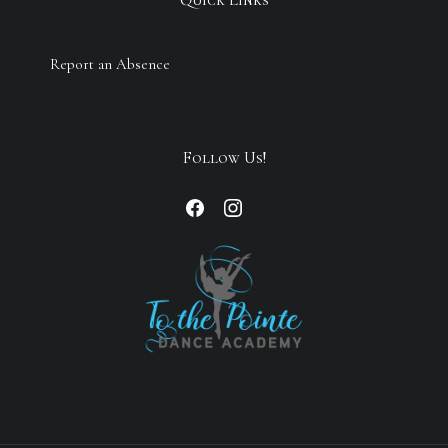
Report an Absence
Follow Us!