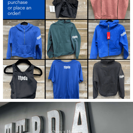
Office Hours: